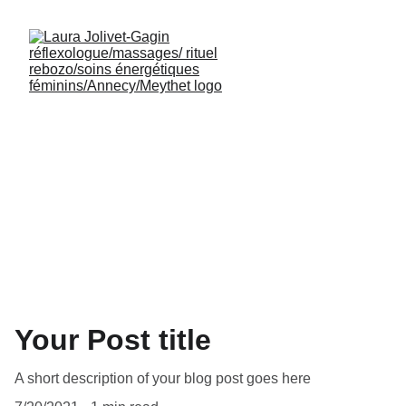
Your Post title
A short description of your blog post goes here