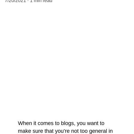
7/20/2021
1 min read
When it comes to blogs, you want to 
make sure that you’re not too general in 